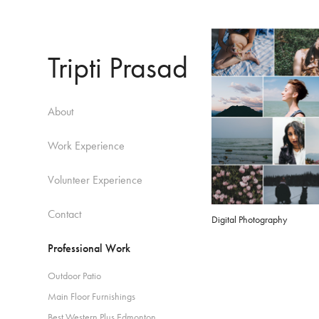
Tripti Prasad
About
Work Experience
Volunteer Experience
Contact
Digital Photography
Professional Work
Outdoor Patio
Main Floor Furnishings
Best Western Plus Edmonton