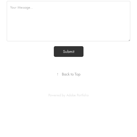
Submit
↑
Back to Top
Powered by
Adobe Portfolio