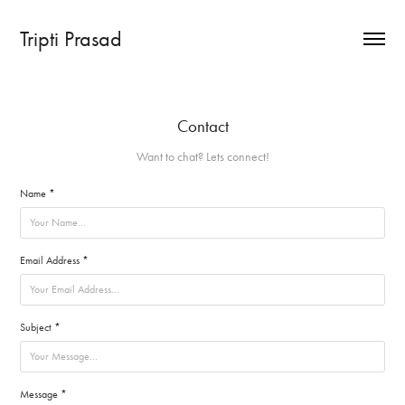
Tripti Prasad
Contact
Want to chat? Lets connect!
Name *
Email Address *
Subject *
Message *