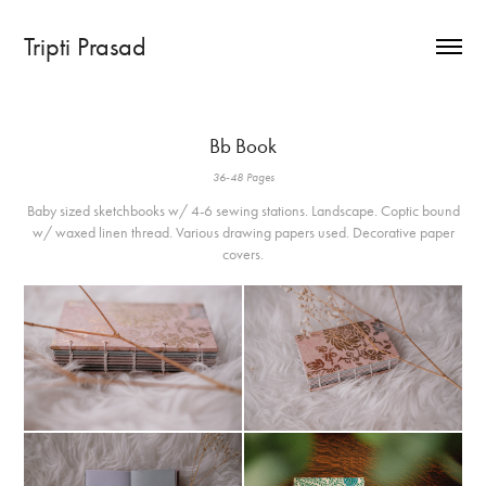
Tripti Prasad
Bb Book
36-48 Pages
Baby sized sketchbooks w/ 4-6 sewing stations. Landscape. Coptic bound
w/ waxed linen thread. Various drawing papers used. Decorative paper
covers.