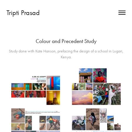
Tripti Prasad
Colour and Precedent Study
Study done with Kate Hanson, prefacing the design of a school in Lugari,
Kenya.