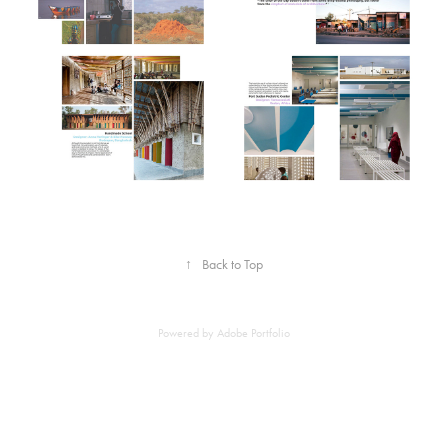
↑
Back to Top
Powered by
Adobe Portfolio